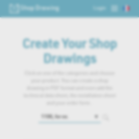
Shop Drawing
Login
Create Your Shop
Drawings
Click on one of the categories and choose
your product. You can create a shop
drawing in PDF format and even add the
technical data sheet, the installation sheet
and your order form..
🔽