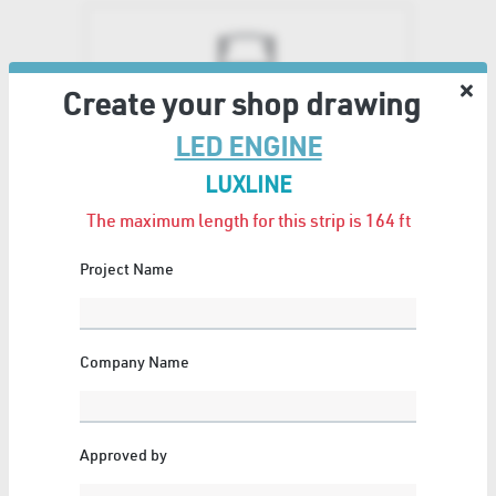
Create your shop drawing
LED PROFILES
LED ENGINE
49 Articles
Show All
LUXLINE
The maximum length for this strip is 164
ft
Project Name
WOOD
Company Name
5 Articles
Show All
Approved by