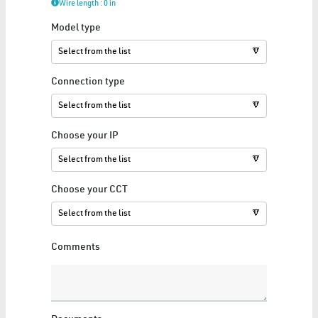
Wire length : 0 in
Model type
LED ENGINE
🔽
15 Articles
Show All
Connection type
🔽
Choose your IP
🔽
LUMINAIRE
Choose your CCT
5 Articles
🔽
Show All
Comments