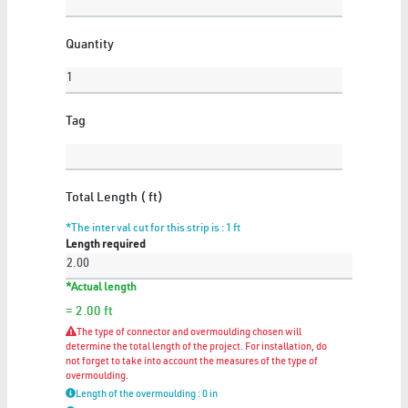
Quantity
FLEXIBLE NEON
6 Articles
Tag
Show All
Total Length ( ft)
*The interval cut for this strip is : 1
ft
Length required
GYPSUM
*Actual length
11 Articles
= 2.00
ft
Show All
The type of connector and overmoulding chosen will
determine the total length of the project. For installation, do
not forget to take into account the measures of the type of
overmoulding.
Length of the overmoulding : 0 in