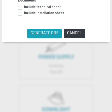
Documents
TRACK LIGHT SYSTEM
Include technical sheet
Include installation sheet
1 Articles
Show All
GENERATE PDF
CANCEL
POWER SUPPLY
24 Articles
Show All
DOWNLIGHT