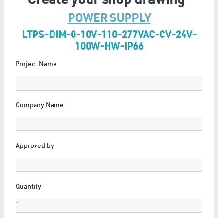
Create your shop drawing
POWER SUPPLY
LTPS-DIM-0-10V-110-277VAC-CV-24V-
FLEXIBLE NEON
100W-HW-IP66
6 Articles
Project Name
Show All
Company Name
GYPSUM
Approved by
11 Articles
Show All
Quantity