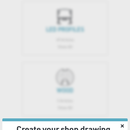
LED PROFILES
49 Articles
Show All
WOOD
5 Articles
Show All