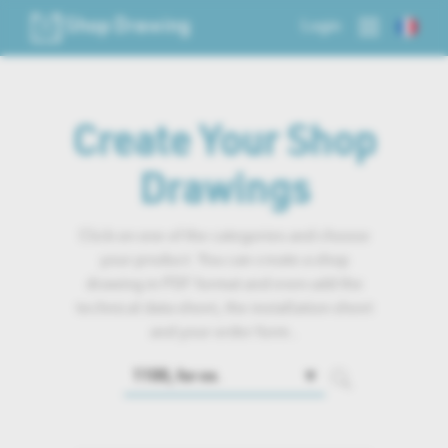
Shop Drawing
Login
Create Your Shop
Drawings
Click on one of the categories and choose
your product. You can create a shop
drawing in PDF format and even add the
technical data sheet, the installation sheet
and your order form..
🔽