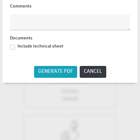
Comments
LED ENGINE
15 Articles
Show All
Documents
Include technical sheet
GENERATE PDF
CANCEL
LUMINAIRE
5 Articles
Show All