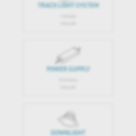
TRACK LIGHT SYSTEM
1 Articles
Show All
POWER SUPPLY
24 Articles
Show All
DOWNLIGHT